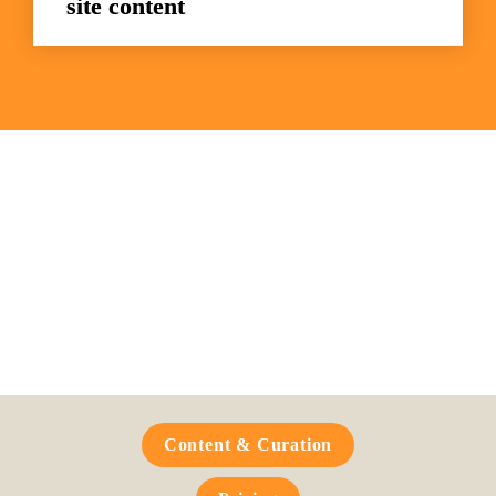
site content
Frequently Asked 
Questions
Content & Curation