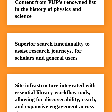
Content from PUP's renowned list 
in the history of physics and 
science
Superior search functionality to 
assist research journeys, for 
scholars and general users
Site infrastructure integrated with 
essential library workflow tools, 
allowing for discoverability, reach, 
and expansive engagement across 