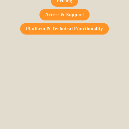
Pricing
Access & Support
Platform & Technical Functionality