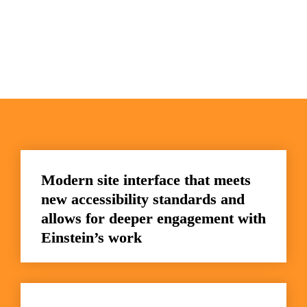
Modern site interface that meets 
new accessibility standards and 
allows for deeper engagement with 
Einstein’s work