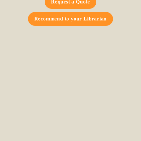
Request a Quote
Recommend to your Librarian