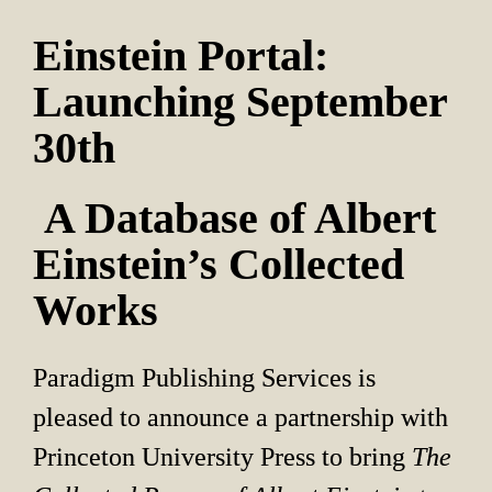
Einstein Portal: 
Launching September 
30th
 A Database of Albert 
Einstein’s Collected 
Works
Paradigm Publishing Services is 
pleased to announce a partnership with 
Princeton University Press to bring 
The 