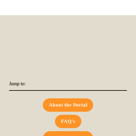
Jump to:
About the Portal
FAQ's