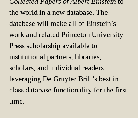
Collected Papers of Albert Einstein 
to 
the world in a new database. The 
database will make all of Einstein’s 
work and related Princeton University 
Press scholarship available to 
institutional partners, libraries, 
scholars, and individual readers 
leveraging De Gruyter Brill’s best in 
class database functionality for the first 
time.