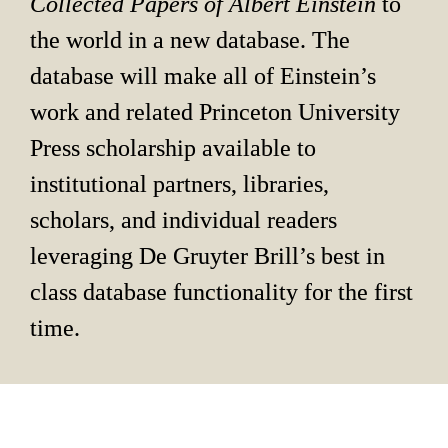
Collected Papers of Albert Einstein 
to 
the world in a new database. The 
database will make all of Einstein’s 
work and related Princeton University 
Press scholarship available to 
institutional partners, libraries, 
scholars, and individual readers 
leveraging De Gruyter Brill’s best in 
class database functionality for the first 
time.