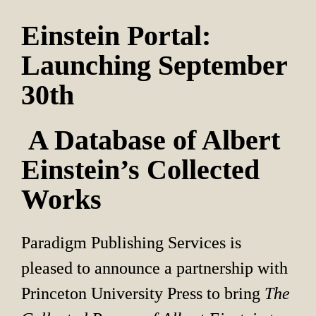
Einstein Portal: 
Launching September 
30th
 A Database of Albert 
Einstein’s Collected 
Works
Paradigm Publishing Services is 
pleased to announce a partnership with 
Princeton University Press to bring 
The 