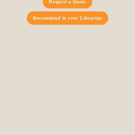
Request a Quote
Recommend to your Librarian