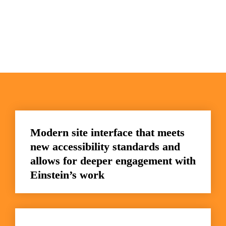
Modern site interface that meets 
new accessibility standards and 
allows for deeper engagement with 
Einstein’s work