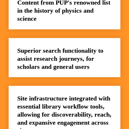
Content from PUP's renowned list 
in the history of physics and 
science
Superior search functionality to 
assist research journeys, for 
scholars and general users
Site infrastructure integrated with 
essential library workflow tools, 
allowing for discoverability, reach, 
and expansive engagement across 