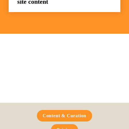
site content
Frequently Asked 
Questions
Content & Curation