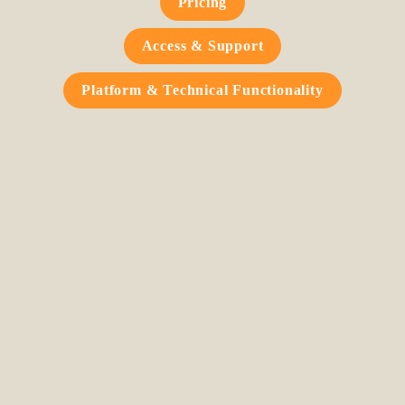
Pricing
Access & Support
Platform & Technical Functionality