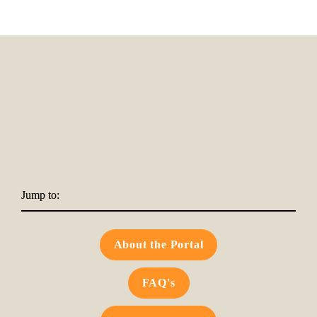
Jump to:
About the Portal
FAQ's